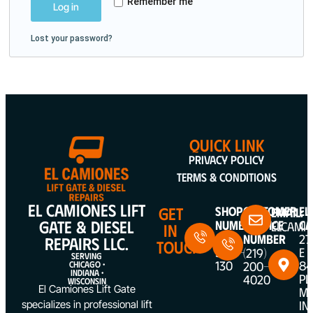
Remember me
Log in
Lost your password?
QUICK LINK
Privacy Policy
Terms & Conditions
EL CAMIONES LIFT
GET
Shop
Customer
EL
Email:
GATE & DIESEL
Number
Service
CA
ELCAMI
IN
(312)
Number
27
REPAIRS LLC.
TOUCH
5387-
E
(219)
SERVING
130
84
200-
CHICAGO •
INDIANA •
PL
4020
WISCONSIN
El Camiones Lift Gate
ME
IN
specializes in professional lift