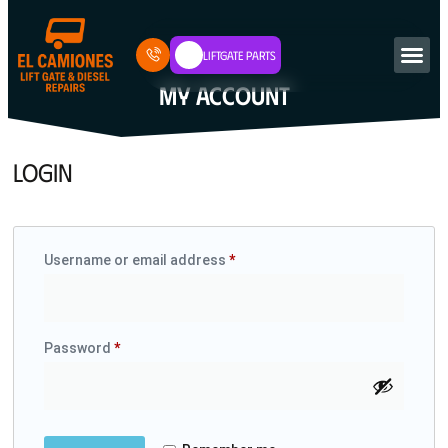
Liftgate Parts
MY ACCOUNT
LOGIN
Username or email address
*
Password
*