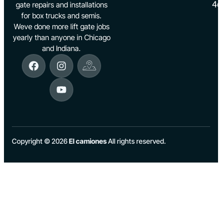
46
gate repairs and installations
for box trucks and semis.
Weve done more lift gate jobs
yearly than anyone in Chicago
and Indiana.
Copyright © 2026
El camiones
All rights reserved.