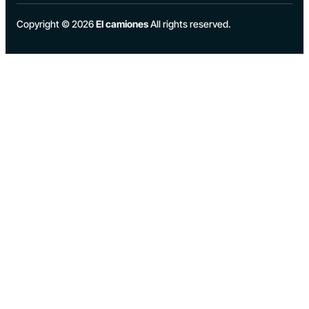
Copyright © 2026
El camiones
All rights reserved.