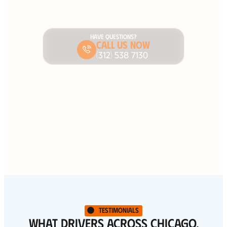
HAVE QUESTIONS?
Call Us Now
(312) 538 7130
Testimonials
WHAT DRIVERS ACROSS CHICAGO,