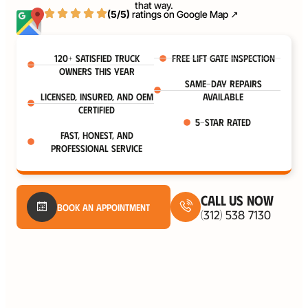
that way.
(5/5)
ratings on
Google Map ↗
120+ satisfied truck
Free Lift Gate Inspection
owners this year
Same-Day Repairs
Licensed, Insured, and OEM
Available
certified
5-Star Rated
Fast, honest, and
professional service
Call Us Now
Book An Appointment
(312) 538 7130