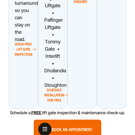
ENQUIRY
turnaround
Liftgate
so you
•
can
Palfinger
stay on
Liftgate
the
•
road.
Tommy
BOOK FREE
Gate •
LIFT GATE
INSPECTION
Interlift
•
Dhollandia
•
Stoughton
SCHEDULE
INSTALLATION
FOR FREE
Schedule a
FREE
lift gate inspection & maintenance check-up.
Book An Appointment