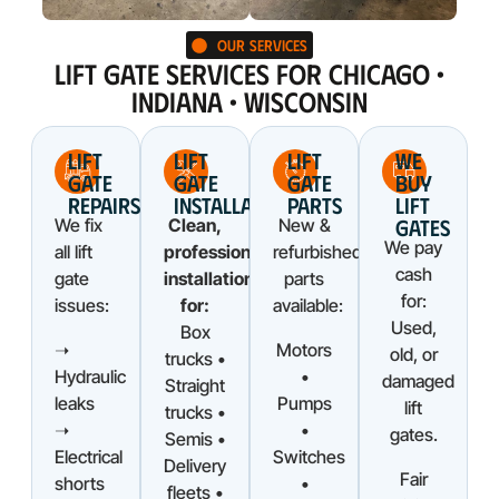
Our Services
LIFT GATE SERVICES FOR CHICAGO •
INDIANA • WISCONSIN
LIFT
LIFT
LIFT
WE
GATE
GATE
GATE
BUY
REPAIRS
INSTALLATIONS
PARTS
LIFT
GATES
We fix
Clean,
New &
We pay
all lift
professional
refurbished
cash
gate
installations
parts
for:
issues:
for:
available:
Used,
Box
➝
Motors
old, or
trucks •
Hydraulic
•
damaged
Straight
leaks
Pumps
lift
trucks •
➝
•
gates.
Semis •
Electrical
Switches
Delivery
Fair
shorts
•
fleets •