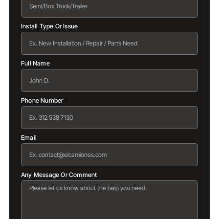
Install Type Or Issue
Full Name
Phone Number
Email
Any Message Or Comment