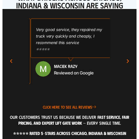
INDIANA & WISCONSIN ARE SAYING
here, I
Very good service, they repaired my
Affordable 
ld steel
truck very quickly and cheaply, I
Prices were 
d they did an
recommend this service
other shops. 
py how
⭐⭐⭐⭐⭐
me on anythin
I’ll keep
hard to find.
ate service I
⭐⭐⭐⭐⭐
MACIEK RAZY
Reviewed on Google
Google
CLICK HERE TO SEE ALL REVIEWS
OUR CUSTOMERS TRUST US BECAUSE WE DELIVER
FAST SERVICE, FAIR
PRICING, AND EXPERT LIFT GATE WORK
— EVERY SINGLE TIME.
⭐⭐⭐⭐⭐ RATED 5-STARS ACROSS CHICAGO, INDIANA & WISCONSIN