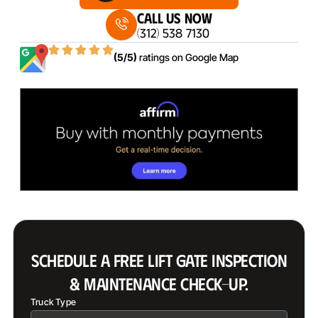
Call Us Now
(312) 538 7130
(5/5)
ratings on
Google Map
SCHEDULE A FREE LIFT GATE INSPECTION
& MAINTENANCE CHECK-UP.
Truck Type