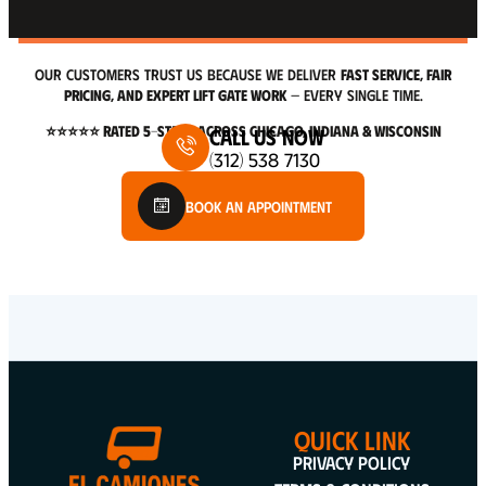
OUR CUSTOMERS TRUST US BECAUSE WE DELIVER
FAST SERVICE, FAIR
PRICING, AND EXPERT LIFT GATE WORK
— EVERY SINGLE TIME.
⭐⭐⭐⭐⭐ RATED 5-STARS ACROSS CHICAGO, INDIANA & WISCONSIN
Call Us Now
(312) 538 7130
Book An Appointment
QUICK LINK
Privacy Policy