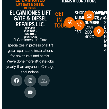
Terms & Conditions
EL CAMIONES LIFT
GET
Shop
Customer
EL
Email:
GATE & DIESEL
Number
Service
CA
ELCAMI
IN
(312)
Number
27
REPAIRS LLC.
TOUCH
5387-
E
(219)
SERVING
130
84
200-
CHICAGO •
INDIANA •
PL
4020
WISCONSIN
El Camiones Lift Gate
ME
IN
specializes in professional lift
46
gate repairs and installations
for box trucks and semis.
Weve done more lift gate jobs
yearly than anyone in Chicago
and Indiana.