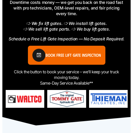
Downtime costs money — we get you back on the road fast
with pro technicians, OEM-level repairs, and fair pricing
every time.
🢥 We fix lift gates. 🢥 We install lift gates.
🢥 We sell lift gate parts. 🢥 We buy lift gates.
Schedule a Free Lift Gate Inspection — No Deposit Required.
Book Free Lift Gate Inspection
Click the button to book your service – we’ll keep your truck
moving today.
Same-Day Service Available**