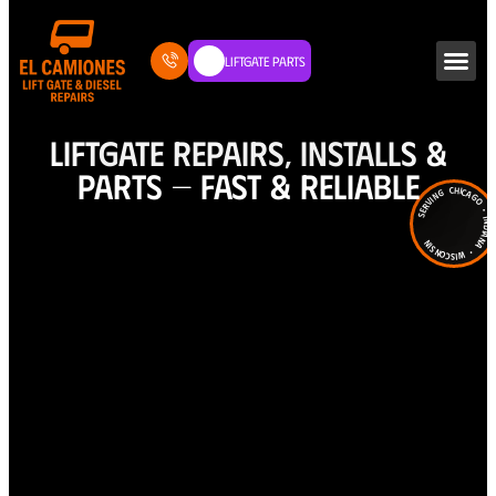
Liftgate Parts
LIFTGATE REPAIRS, INSTALLS &
PARTS — FAST & RELIABLE
Serving Chicago • Indiana • Wiscons