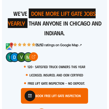
WE'VE
DONE MORE LIFT GATE JOBS
YEARLY
THAN ANYONE IN CHICAGO AND
INDIANA.
(5/5)
ratings on
Google Map ↗
120+ satisfied truck owners this year
Licensed, Insured, and OEM certified
Free Lift Gate Inspection — No Deposit.
Book Free Lift Gate Inspection