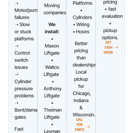
pricing
➝
Platforms
Moving
+ fast
Motor/pump
•
companies
evaluation
failures
Cylinders
+
➝ Slow
We
• Wiring
pickup
or stuck
install:
• Hoses
options.
platforms
•
GET
Better
➝
Maxon
CASH
pricing
Control
Liftgate
OFFER
than
switch
•
dealerships.
issues
Waltco
Local
➝
Liftgate
pickup
Cylinder
•
for
pressure
Anthony
Chicago,
problems
Liftgate
Indiana
➝
•
&
Bent/damaged
Theiman
Wisconsin.
gates
Liftgate
CALL
•
FOR
Fast
PARTS
Leyman