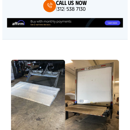
Call Us Now
(312) 538 7130