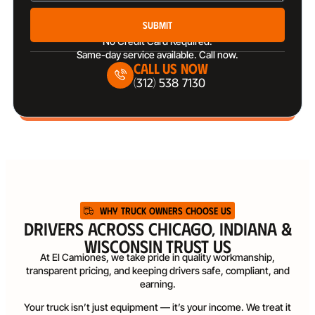
Submit
No Credit Card Required.
Same-day service available. Call now.
Call Us Now
(312) 538 7130
WHY TRUCK OWNERS CHOOSE US
DRIVERS ACROSS CHICAGO, INDIANA &
WISCONSIN TRUST US
At El Camiones, we take pride in quality workmanship,
transparent pricing, and keeping drivers safe, compliant, and
earning.
Your truck isn’t just equipment — it’s your income. We treat it