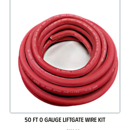
50 FT 0 GAUGE LIFTGATE WIRE KIT