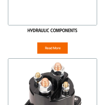
HYDRAULIC COMPONENTS
Read More