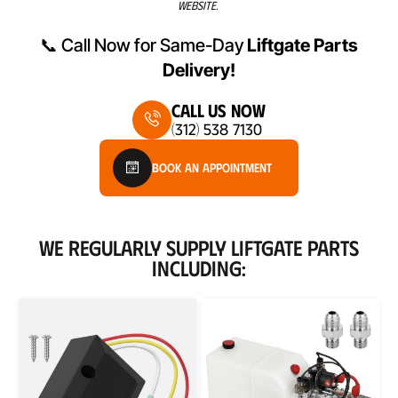
WEBSITE.
📞 Call Now for Same-Day
Liftgate Parts
Delivery!
Call Us Now
(312) 538 7130
Book An Appointment
WE REGULARLY SUPPLY LIFTGATE PARTS
INCLUDING: