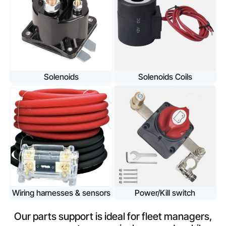
Solenoids
Solenoids Coils
Wiring harnesses & sensors
Power/Kill switch
Our parts support is ideal for fleet managers,