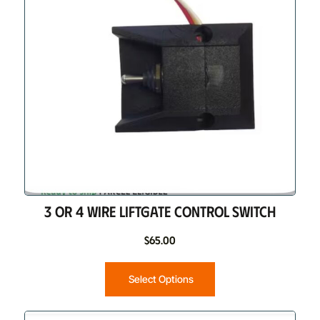
3 OR 4 WIRE LIFTGATE CONTROL SWITCH
$
65.00
Select Options