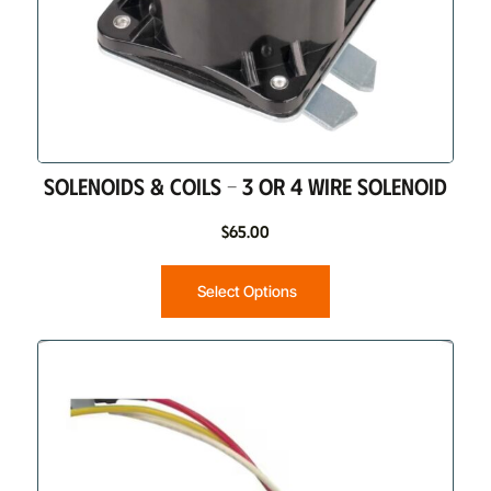
SOLENOIDS & COILS – 3 OR 4 WIRE SOLENOID
$
65.00
Select Options