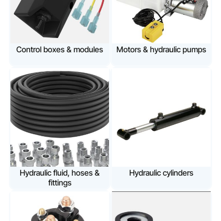
Control boxes & modules
Motors & hydraulic pumps
Hydraulic fluid, hoses &
Hydraulic cylinders
fittings