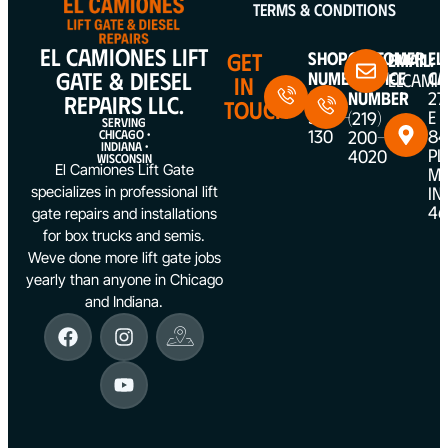
Terms & Conditions
EL CAMIONES LIFT
GET
Shop
Customer
EL
Email:
GATE & DIESEL
Number
Service
CA
ELCAMI
IN
(312)
Number
27
REPAIRS LLC.
TOUCH
5387-
E
(219)
SERVING
130
84
200-
CHICAGO •
INDIANA •
PL
4020
WISCONSIN
El Camiones Lift Gate
ME
IN
specializes in professional lift
46
gate repairs and installations
for box trucks and semis.
Weve done more lift gate jobs
yearly than anyone in Chicago
and Indiana.