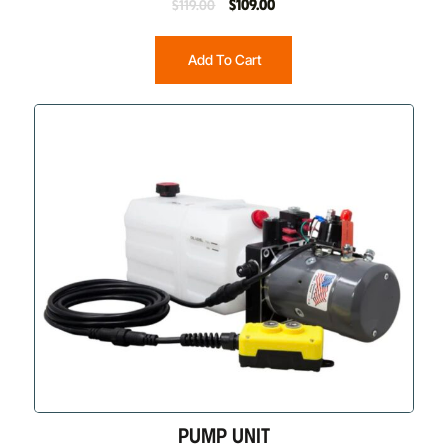
$
109.00
$
119.00
Add To Cart
PUMP UNIT