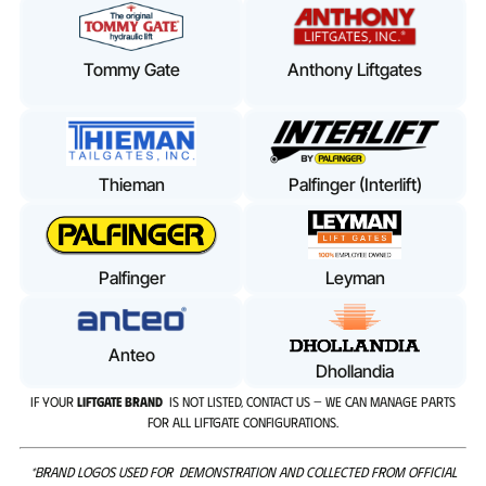
Tommy Gate
Anthony Liftgates
Thieman
Palfinger (Interlift)
Palfinger
Leyman
Anteo
Dhollandia
IF YOUR
LIFTGATE BRAND
IS NOT LISTED, CONTACT US — WE CAN MANAGE PARTS
FOR ALL LIFTGATE CONFIGURATIONS.
*BRAND LOGOS USED FOR DEMONSTRATION AND COLLECTED FROM OFFICIAL