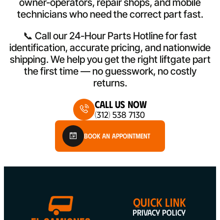
owner-operators, repair shops, and mobile
technicians who need the correct part fast.
📞 Call our 24-Hour Parts Hotline for fast
identification, accurate pricing, and nationwide
shipping. We help you get the right liftgate part
the first time — no guesswork, no costly
returns.
Call Us Now
(312) 538 7130
Book An Appointment
QUICK LINK
Privacy Policy