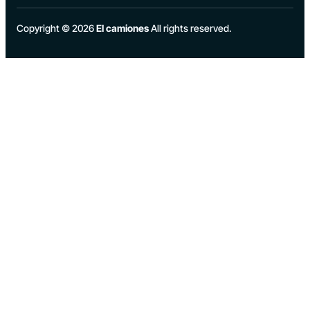
Copyright © 2026
El camiones
All rights reserved.