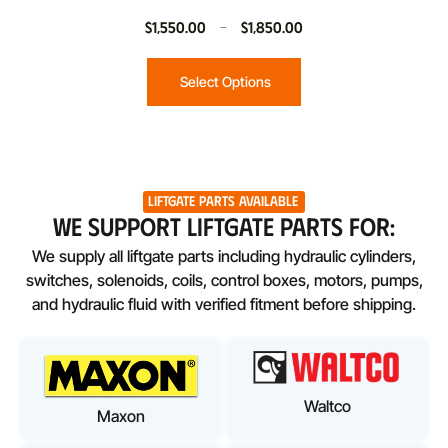
$
1,550.00
–
$
1,850.00
Select Options
Liftgate Parts Available
WE SUPPORT LIFTGATE PARTS FOR:
We supply all liftgate parts including hydraulic cylinders,
switches, solenoids, coils, control boxes, motors, pumps,
and hydraulic fluid with verified fitment before shipping.
Waltco
Maxon