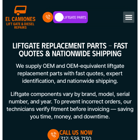
Liftgate Parts
LIFTGATE REPLACEMENT PARTS – FAST
QUOTES & NATIONWIDE SHIPPING
We supply OEM and OEM-equivalent liftgate
replacement parts with fast quotes, expert
identification, and nationwide shipping.
Liftgate components vary by brand, model, serial
number, and year. To prevent incorrect orders, our
technicians verify fitment before invoicing — saving
you time, money, and downtime.
Call Us Now
(312) 538 7130